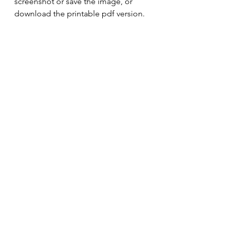
screenshot or save the image, or 
download the printable pdf version. 