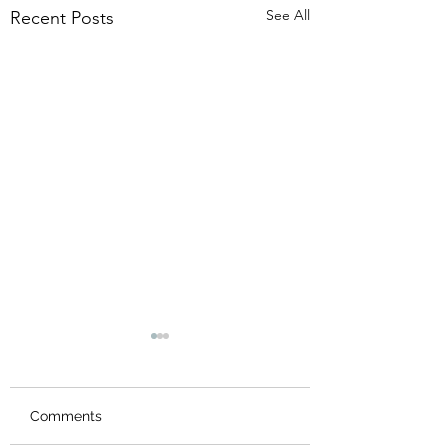
See All
Recent Posts
Comments