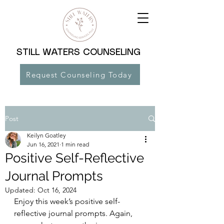
STILL WATERS COUNSELING
Request Counseling Today
Post
Keilyn Goatley
Jun 16, 2021
1 min read
Positive Self-Reflective
Journal Prompts
Updated:
Oct 16, 2024
Enjoy this week’s positive self-
reflective journal prompts. Again, 