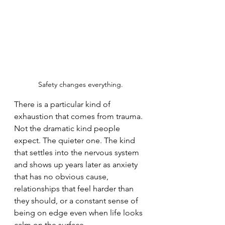
Safety changes everything.
There is a particular kind of 
exhaustion that comes from trauma. 
Not the dramatic kind people 
expect. The quieter one. The kind 
that settles into the nervous system 
and shows up years later as anxiety 
that has no obvious cause, 
relationships that feel harder than 
they should, or a constant sense of 
being on edge even when life looks 
calm on the surface.