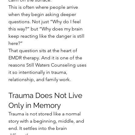
This is often where people arrive 
when they begin asking deeper 
questions. Not just “Why do I feel 
this way?” but “Why does my brain 
keep reacting like the danger is still 
here?”
That question sits at the heart of 
EMDR therapy. And it is one of the 
reasons Still Waters Counseling uses 
it so intentionally in trauma, 
relationship, and family work.
Trauma Does Not Live 
Only in Memory
Trauma is not stored like a normal 
story with a beginning, middle, and 
end. It settles into the brain 