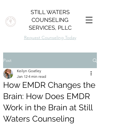
STILL WATERS
COUNSELING
SERVICES, PLLC
Request Counseling Today
Post
Keilyn Goatley
Jan 12
4 min read
How EMDR Changes the
Brain: How Does EMDR
Work in the Brain at Still
Waters Counseling