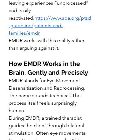
leaving experiences “unprocessed” 
and easily 
reactivated.
https://www.apa.org/ptsd
-guideline/patients-and-
families/emdr
EMDR works with this reality rather 
than arguing against it.
How EMDR Works in the 
Brain, Gently and Precisely
EMDR stands for Eye Movement 
Desensitization and Reprocessing. 
The name sounds technical. The 
process itself feels surprisingly 
human.
During EMDR, a trained therapist 
guides the client through bilateral 
stimulation. Often eye movements. 