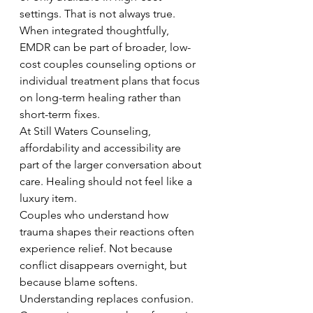
settings. That is not always true.
When integrated thoughtfully, 
EMDR can be part of broader, low-
cost couples counseling options or 
individual treatment plans that focus 
on long-term healing rather than 
short-term fixes.
At Still Waters Counseling, 
affordability and accessibility are 
part of the larger conversation about 
care. Healing should not feel like a 
luxury item.
Couples who understand how 
trauma shapes their reactions often 
experience relief. Not because 
conflict disappears overnight, but 
because blame softens. 
Understanding replaces confusion. 