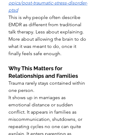
opics/post-traumatic-stress-disorder-
ptsd
This is why people often describe 
EMDR as different from traditional 
talk therapy. Less about explaining. 
More about allowing the brain to do 
what it was meant to do, once it 
finally feels safe enough.
Why This Matters for 
Relationships and Families
Trauma rarely stays contained within 
one person.
It shows up in marriages as 
emotional distance or sudden 
conflict. It appears in families as 
miscommunication, shutdowns, or 
repeating cycles no one can quite 
explain.
It
 enters parenting as 