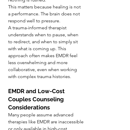
This matters because healing is not 
a performance. The brain does not 
respond well to pressure.
A trauma-informed therapist 
understands when to pause, when 
to redirect, and when to simply sit 
with what is coming up. This 
approach often makes EMDR feel 
less overwhelming and more 
collaborative, even when working 
with complex trauma histories.
EMDR and Low-Cost 
Couples Counseling 
Considerations
Many people assume advanced 
therapies like EMDR are inaccessible 
or only available in high-cost 