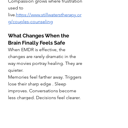
Compassion grows where frustration 
used to 
live.
https://www.stillwaterstherapy.or
g/couples-counseling
What Changes When the 
Brain Finally Feels Safe
When EMDR is effective, the 
changes are rarely dramatic in the 
way movies portray healing. They are 
quieter.
Memories feel farther away. Triggers 
lose their sharp edge . Sleep 
improves. Conversations become 
less charged. Decisions feel clearer.
People often say things like, “It still 
happened, but it does not control 
me anymore.”
This is the brain doing what it was 