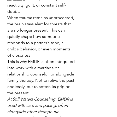
reactivity, guilt, or constant self-
doubt.
When trauma remains unprocessed, 
the brain stays alert for threats that 
are no longer present. This can 
quietly shape how someone 
responds to a partner’s tone, a 
child’s behavior, or even moments 
of closeness.
This is why EMDR is often integrated 
into work with a marriage or 
relationship counselor, or alongside 
family therapy. Not to relive the past 
endlessly, but to soften its grip on 
the present.
At Still Waters Counseling, EMDR is 
used with care and pacing, often 
alongside other therapeutic 