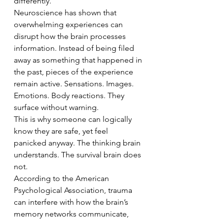
differently.
Neuroscience has shown that 
overwhelming experiences can 
disrupt how the brain processes 
information. Instead of being filed 
away as something that happened in 
the past, pieces of the experience 
remain active. Sensations. Images. 
Emotions. Body reactions. They 
surface without warning.
This is why someone can logically 
know they are safe, yet feel 
panicked anyway. The thinking brain 
understands. The survival brain does 
not.
According to the American 
Psychological Association, trauma 
can interfere with how the brain’s 
memory networks communicate, 