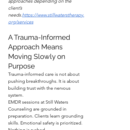
approaches depending on the 
client’s 
needs.
https://www.stillwaterstherapy.
org/services
A Trauma-Informed 
Approach Means 
Moving Slowly on 
Purpose
Trauma-informed care is not about 
pushing breakthroughs. It is about 
building trust with the nervous 
system.
EMDR sessions at Still Waters 
Counseling are grounded in 
preparation. Clients learn grounding 
skills. Emotional safety is prioritized. 
Nothing is rushed.