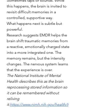
Sometimes taps or sounds. While 
this happens, the brain is invited to 
revisit difficult memories in a 
controlled, supportive way.
What happens next is subtle but 
powerful.
Research suggests EMDR helps the 
brain shift traumatic memories from 
a reactive, emotionally charged state 
into a more integrated one. The 
memory remains, but the intensity 
changes. The nervous system learns 
that the experience is over.
The National Institute of Mental 
Health describes this as the brain 
reprocessing stored information so 
it can be remembered without 
reliving 
it.
https://www.nimh.nih.gov/health/t