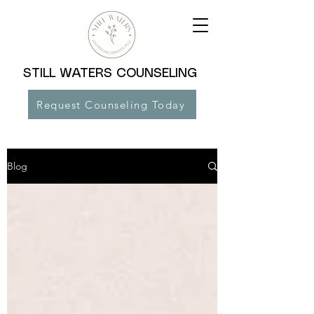
STILL WATERS COUNSELING
Request Counseling Today
Blog