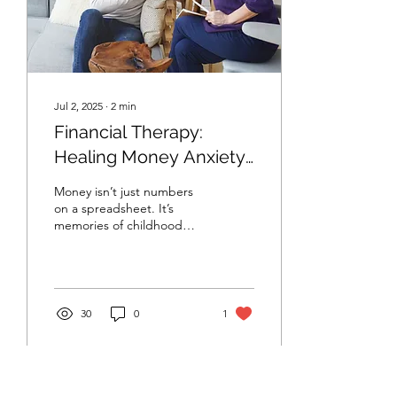
Jul 2, 2025
∙
2
min
Financial Therapy:
Healing Money Anxiety
Through
Money isn’t just numbers
Emotion‑Focused
on a spreadsheet. It’s
memories of childhood
Counseling
lessons, late‑night worries
about rent, quiet conflicts
with a...
30
0
1