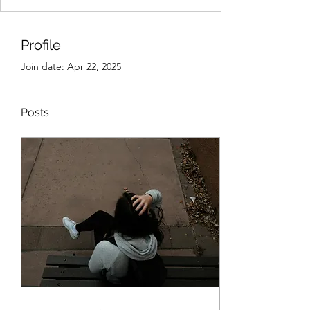
Profile
Join date: Apr 22, 2025
Posts