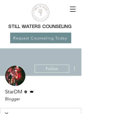
STILL WATERS COUNSELING
Request Counseling Today
More actions
Follow
Editor
Admin
StarDM
Blogger