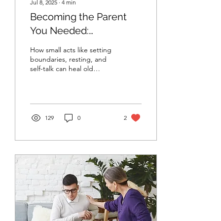
Jul 8, 2025
∙
4
min
Becoming the Parent
You Needed:
Reparenting as a Daily
How small acts like setting
Practice
boundaries, resting, and
self-talk can heal old
emotional wounds At some
point in life, many people
come to a...
129
0
2